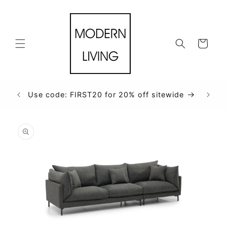
Skip to
content
Cart
Use code: FIRST20 for 20% off sitewide
Skip to
product
information