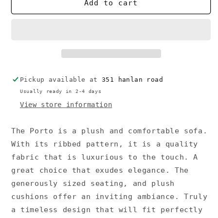
Porto
Porto
Add to cart
Sofa
Sofa
Pickup available at
351 hanlan road
Usually ready in 2-4 days
View store information
The Porto is a plush and comfortable sofa.
With its ribbed pattern, it is a quality
fabric that is luxurious to the touch. A
great choice that exudes elegance. The
generously sized seating, and plush
cushions offer an inviting ambiance. Truly
a timeless design that will fit perfectly