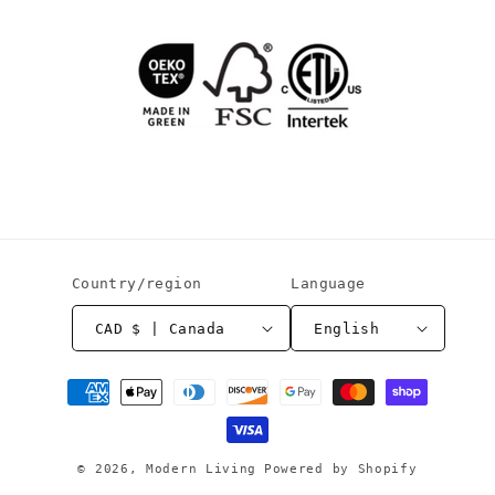
Country/region
Language
CAD $ | Canada
English
Payment
methods
© 2026,
Modern Living
Powered by Shopify