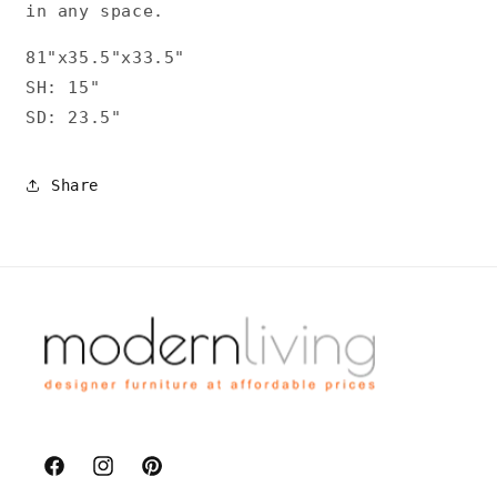
in any space.
81"x35.5"x33.5"
SH: 15"
SD: 23.5"
Share
Facebook
Instagram
Pinterest