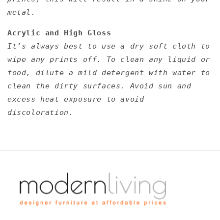
metal.
Acrylic and High Gloss
It’s always best to use a dry soft cloth to
wipe any prints off. To clean any liquid or
food, dilute a mild detergent with water to
clean the dirty surfaces. Avoid sun and
excess heat exposure to avoid
discoloration.