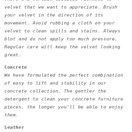
velvet that we want to appreciate. Brush
your velvet in the direction of its
movement. Avoid rubbing a cloth on your
velvet to clean spills and stains. Always
blot and do not apply too much pressure.
Regular care will keep the velvet looking
great.
Concrete
We have formulated the perfect combination
of easy to lift and stability in our
concrete collection. The gentler the
detergent to clean your concrete furniture
pieces, the longer you’ll be able to enjoy
them.
Leather