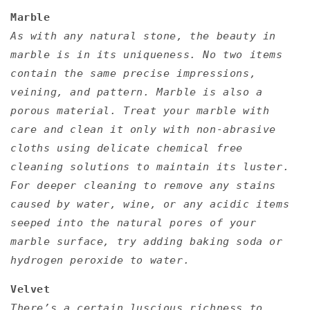
Marble
As with any natural stone, the beauty in
marble is in its uniqueness. No two items
contain the same precise impressions,
veining, and pattern. Marble is also a
porous material. Treat your marble with
care and clean it only with non-abrasive
cloths using delicate chemical free
cleaning solutions to maintain its luster.
For deeper cleaning to remove any stains
caused by water, wine, or any acidic items
seeped into the natural pores of your
marble surface, try adding baking soda or
hydrogen peroxide to water.
Velvet
There’s a certain luscious richness to