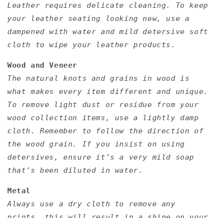
Leather requires delicate cleaning. To keep
your leather seating looking new, use a
dampened with water and mild detersive soft
cloth to wipe your leather products.
Wood and Veneer
The natural knots and grains in wood is
what makes every item different and unique.
To remove light dust or residue from your
wood collection items, use a lightly damp
cloth. Remember to follow the direction of
the wood grain. If you insist on using
detersives, ensure it’s a very mild soap
that’s been diluted in water.
Metal
Always use a dry cloth to remove any
prints, this will result in a shine on your