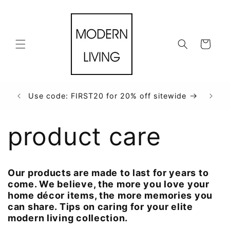
et
passer
au
contenu
Panier
Use code: FIRST20 for 20% off sitewide
product care
Our products are made to last for years to
come. We believe, the more you love your
home décor items, the more memories you
can share. Tips on caring for your elite
modern living collection.