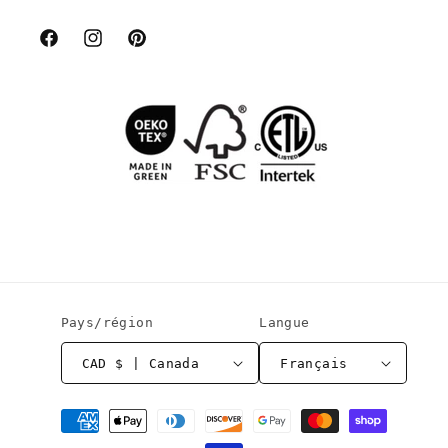
Facebook
Instagram
Pinterest
Pays/région
Langue
CAD $ | Canada
Français
Moyens
de